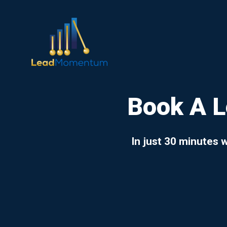
Book A 
In just 30 minutes 