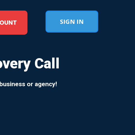
SIGN IN
COUNT
ery Call
 business or agency!