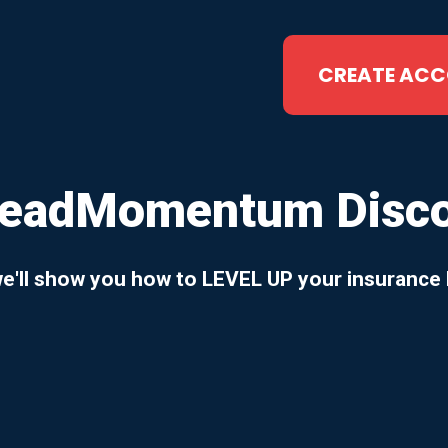
CREATE AC
LeadMomentum Discov
we'll show you how to LEVEL UP your insurance